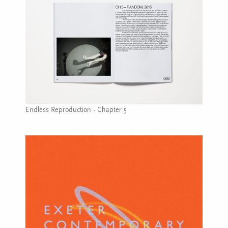
Endless Reproduction - Chapter 5
Image caption: Endless Reproduction - Chapter 5