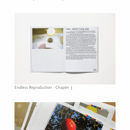
Image caption: Endless Reproduction - Chapter 2
Endless Reproduction - Chapter 3
Image caption: Endless Reproduction - Chapter 3