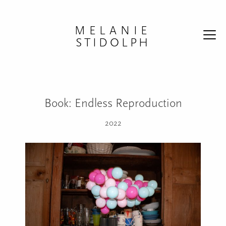
Skip to content
MELANIE
STIDOLPH
Book: Endless Reproduction
2022