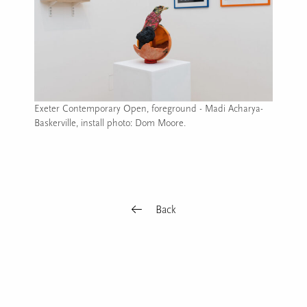
Exeter Contemporary Open, foreground - Madi Acharya-
Baskerville, install photo: Dom Moore.
Image caption: Exeter Contemporary Open, foreground - Madi 
Back