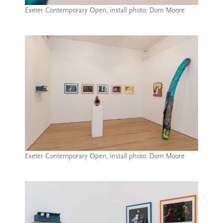
Exeter Contemporary Open, install photo: Dom Moore
Image caption: Exeter Contemporary Open, install photo: D
Exeter Contemporary Open, install photo: Dom Moore
Image caption: Exeter Contemporary Open, install photo: D