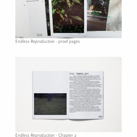
Endless Reproduction - proof pages
Image caption: Endless Reproduction - proof pages
Endless Reproduction - Chapter 2