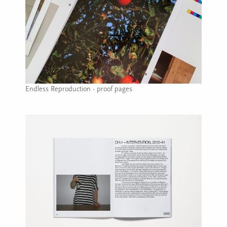
Endless Reproduction - proof pages
Image caption: Endless Reproduction - proof pages