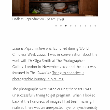
Endless Reproduction - page 45
Image caption: Endless Reproduction - page 45
Endless Reproduction
was launched during World
Childless Week 2022. I was in conversation about the
work with Dr Olga Smith at The Photographers’
Gallery, London in November 2022 and the book was
featured in
The Guardian
Trying to conceive, a
photographic journey in pictures.
The photographs were made during the years I was
unsuccessfully trying to get pregnant. When I looked
back at the hundreds of images I had been making, I
realised there was an unexpected layer of synchronicity