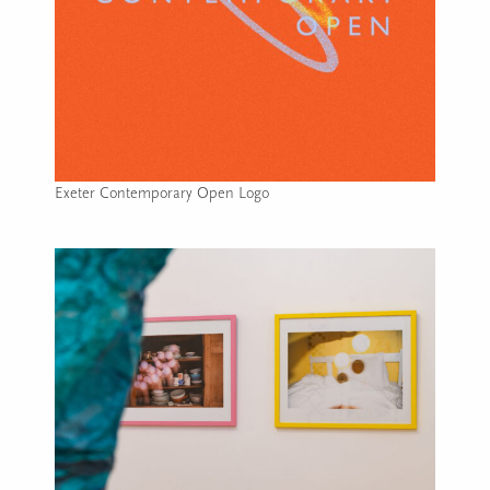
Exeter Contemporary Open Logo
Image caption: Exeter Contemporary Open Logo