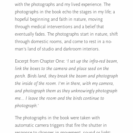
with the photographs and my lived experience. The
photographs in the book echo the stages in my life; a
hopeful beginning and faith in nature, moving
through medical interventions and a belief that
eventually fades. The photographs start in nature, shift
through domestic rooms, and come to rest in a no-
man’s land of studio and darkroom interiors.
Excerpt from Chapter One:
‘I set up the infra-red beam,
link the boxes to the camera and place seed on the
perch. Birds land, they break the beam and photograph
the inside of the room. I’m in there, with my camera,
and photograph them as they unknowingly photograph
me… I leave the room and the birds continue to
photograph.’
The photographs in the book were taken with
automatic camera triggers that fire the shutter in
response to changes in movement, sound or light;