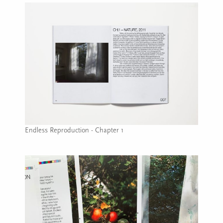
Endless Reproduction - Chapter 1
Image caption: Endless Reproduction - Chapter 1