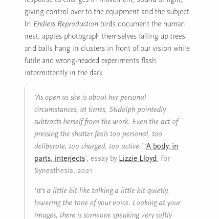
giving control over to the equipment and the subject.
In
Endless Reproduction
birds document the human
nest, apples photograph themselves falling up trees
and balls hang in clusters in front of our vision while
futile and wrong-headed experiments flash
intermittently in the dark.
‘As open as she is about her personal
circumstances, at times, Stidolph pointedly
subtracts herself from the work. Even the act of
pressing the shutter feels too personal, too
deliberate, too charged, too active.’
‘
A body, in
parts, interjects
’, essay by
Lizzie Lloyd
, for
Synesthesia, 2021
‘It’s a little bit like talking a little bit quietly,
lowering the tone of your voice. Looking at your
images, there is someone speaking very softly