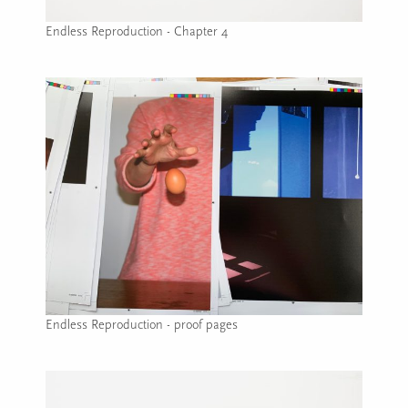
Endless Reproduction - Chapter 4
Image caption: Endless Reproduction - Chapter 4
Endless Reproduction - proof pages
Image caption: Endless Reproduction - proof pages