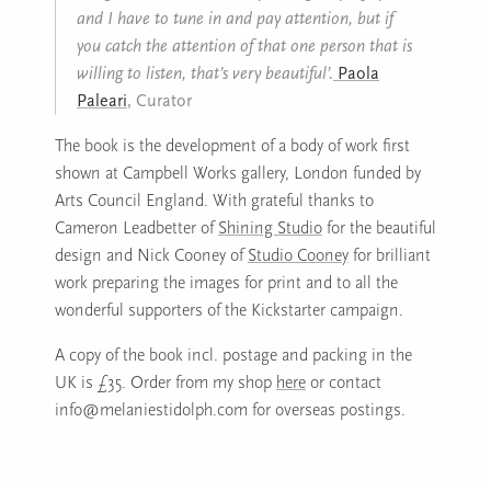
and I have to tune in and pay attention, but if
you catch the attention of that one person that is
willing to listen, that’s very beautiful’.
Paola
Paleari
, Curator
The book is the development of a body of work first
shown at Campbell Works gallery, London funded by
Arts Council England. With grateful thanks to
Cameron Leadbetter of
Shining Studio
for the beautiful
design and Nick Cooney of
Studio Cooney
for brilliant
work preparing the images for print and to all the
wonderful supporters of the Kickstarter campaign.
A copy of the book incl. postage and packing in the
UK is £35. Order from my shop
here
or contact
info@melaniestidolph.com for overseas postings.