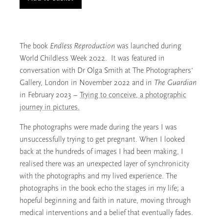
(p42/3)
quantity
The book
Endless Reproduction
was launched during
World Childless Week 2022. It was featured in
conversation with Dr Olga Smith at The Photographers’
Gallery, London in November 2022 and in
The Guardian
in February 2023 –
Trying to conceive, a photographic
journey in pictures.
The photographs were made during the years I was
unsuccessfully trying to get pregnant. When I looked
back at the hundreds of images I had been making, I
realised there was an unexpected layer of synchronicity
with the photographs and my lived experience. The
photographs in the book echo the stages in my life; a
hopeful beginning and faith in nature, moving through
medical interventions and a belief that eventually fades.