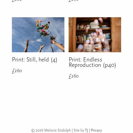
Print: Still, held (4)
Print: Endless
Reproduction (p40)
£
260
£
260
© 2026 Melanie Stidolph | Site by
TJ
|
Privacy