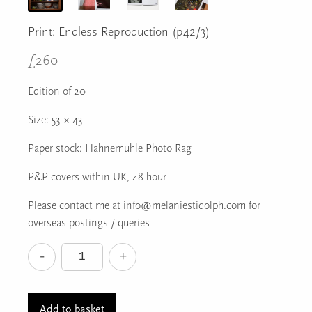
Print: Endless Reproduction (p42/3)
£
260
Edition of 20
Size: 53 × 43
Paper stock: Hahnemuhle Photo Rag
P&P covers within UK, 48 hour
Please contact me at
info@melaniestidolph.com
for
overseas postings / queries
-
+
Print:
Endless
Reproduction
Add to basket