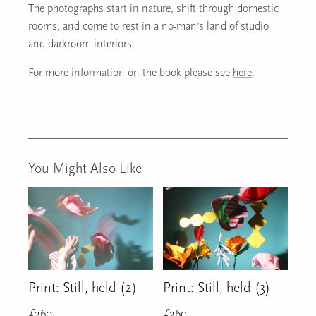
The photographs start in nature, shift through domestic
rooms, and come to rest in a no-man’s land of studio
and darkroom interiors.
For more information on the book please see
here
.
You Might Also Like
Print: Still, held (2)
Print: Still, held (3)
£
260
£
260