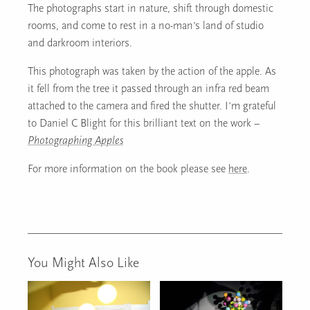
The photographs start in nature, shift through domestic
rooms, and come to rest in a no-man’s land of studio
and darkroom interiors.
This photograph was taken by the action of the apple. As
it fell from the tree it passed through an infra red beam
attached to the camera and fired the shutter. I’m grateful
to Daniel C Blight for this brilliant text on the work –
Photographing Apples
For more information on the book please see
here
.
You Might Also Like