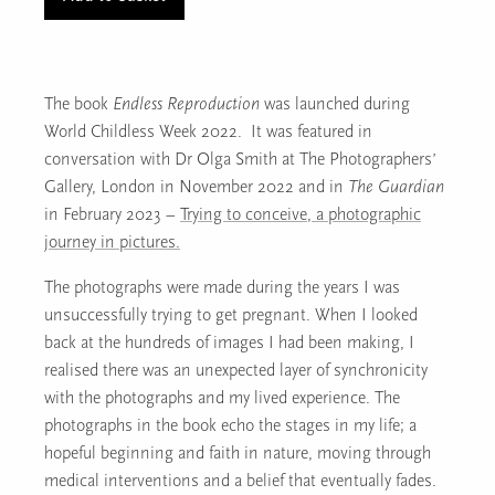
(p26/27)
quantity
The book
Endless Reproduction
was launched during
World Childless Week 2022. It was featured in
conversation with Dr Olga Smith at The Photographers’
Gallery, London in November 2022 and in
The Guardian
in February 2023 –
Trying to conceive, a photographic
journey in pictures.
The photographs were made during the years I was
unsuccessfully trying to get pregnant. When I looked
back at the hundreds of images I had been making, I
realised there was an unexpected layer of synchronicity
with the photographs and my lived experience. The
photographs in the book echo the stages in my life; a
hopeful beginning and faith in nature, moving through
medical interventions and a belief that eventually fades.