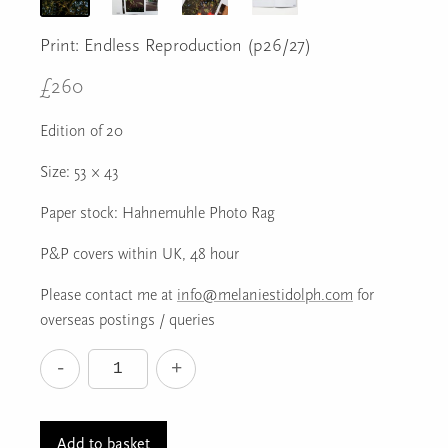
Print: Endless Reproduction (p26/27)
£
260
Edition of 20
Size: 53 × 43
Paper stock: Hahnemuhle Photo Rag
P&P covers within UK, 48 hour
Please contact me at
info@melaniestidolph.com
for
overseas postings / queries
-
+
Print:
Endless
Reproduction
Add to basket