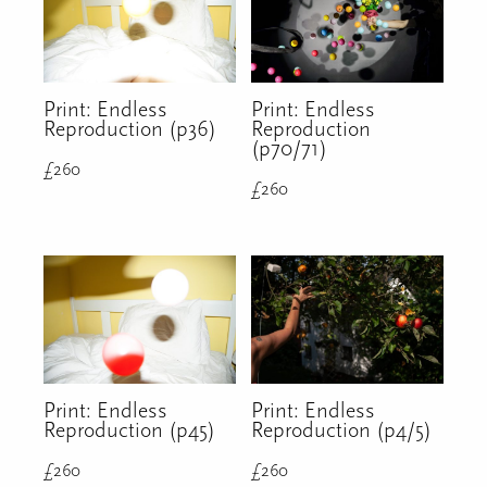
Print: Endless
Print: Endless
Reproduction (p36)
Reproduction
(p70/71)
£
260
£
260
Print: Endless
Print: Endless
Reproduction (p45)
Reproduction (p4/5)
£
260
£
260