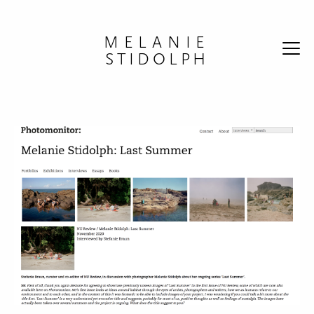
Skip to content
MELANIE
STIDOLPH