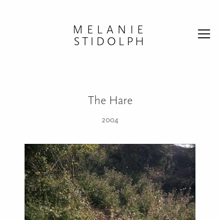
Skip to content
MELANIE
STIDOLPH
The Hare
2004