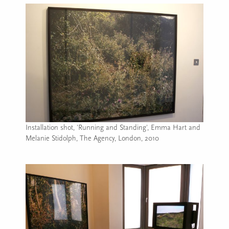
Installation shot, 'Running and Standing', Emma Hart and
Melanie Stidolph, The Agency, London, 2010
Image caption: Installation shot, 'Running and Standing', E