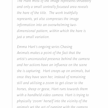
The Hare most of the image represents shrubbery
and only a small centrally focussed area reveals
the hare of the title. The work truthfully
represents, yet also compresses the image
information into an overwhelming two-
dimensional pattern, within which the hare is
just a small variation.
Emma Hart’s ongoing series Chasing
Animals makes a point of the fact that the
artist’s unconcealed presence behind the camera
and her actions have an influence on the scene
she is capturing. Hart creeps up on animals, but
once they have seen her, instead of remaining
still and utilising a zoom to get closer to the
horses, sheep or geese, Hart runs towards them
with a handheld video camera. Hart is trying to
physically ‘zoom’ herself into the vicinity of the
animals yet the act of running with the camera,