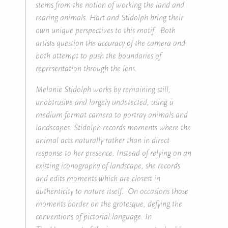
stems from the notion of working the land and
rearing animals. Hart and Stidolph bring their
own unique perspectives to this motif. Both
artists question the accuracy of the camera and
both attempt to push the boundaries of
representation through the lens.
Melanie Stidolph works by remaining still,
unobtrusive and largely undetected, using a
medium format camera to portray animals and
landscapes. Stidolph records moments where the
animal acts naturally rather than in direct
response to her presence. Instead of relying on an
existing iconography of landscape, she records
and edits moments which are closest in
authenticity to nature itself. On occasions those
moments border on the grotesque, defying the
conventions of pictorial language. In