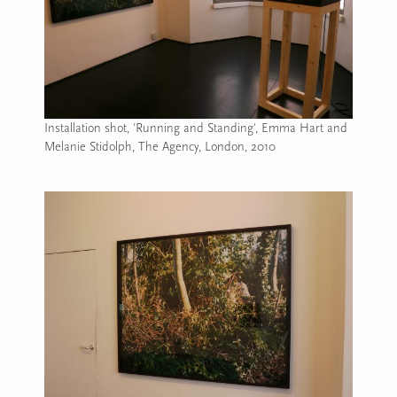
Installation shot, 'Running and Standing', Emma Hart and
Melanie Stidolph, The Agency, London, 2010
Image caption: Installation shot, 'Running and Standing', E