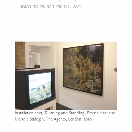
scares the animals and they bolt.’
Installation shot, 'Running and Standing', Emma Hart and
Melanie Stidolph, The Agency, London, 2010
Image caption: Installation shot, 'Running and Standing', E