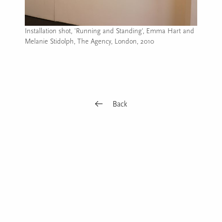
Installation shot, 'Running and Standing', Emma Hart and
Melanie Stidolph, The Agency, London, 2010
Image caption: Installation shot, 'Running and Standing', E
Back