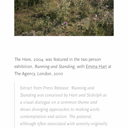
The Hare,
2004, was featured in the two person
exhibition,
Running and Standing
, with
Emma Hart
at
The Agency, London, 2010
Extract from Press Release:
‘Running and
Standing was conceived by Hart and Stidolph as
a visual dialogue on a common theme and
shows diverging approaches to making work;
contemplation and action. The pastoral,
although often associated with serenity originally