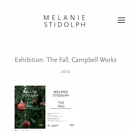
Skip to content
MELANIE
STIDOLPH
Exhibition: The Fall, Campbell Works
2012