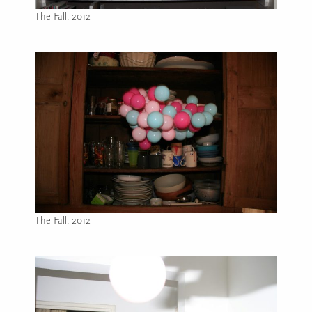
The Fall, 2012
Image caption: The Fall, 2012
The Fall, 2012
Image caption: The Fall, 2012