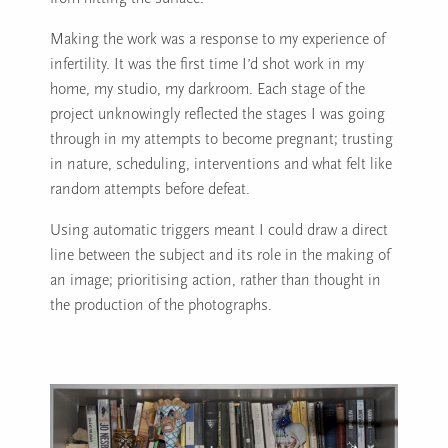
Making the work was a response to my experience of
infertility. It was the first time I’d shot work in my
home, my studio, my darkroom. Each stage of the
project unknowingly reflected the stages I was going
through in my attempts to become pregnant; trusting
in nature, scheduling, interventions and what felt like
random attempts before defeat.
Using automatic triggers meant I could draw a direct
line between the subject and its role in the making of
an image; prioritising action, rather than thought in
the production of the photographs.