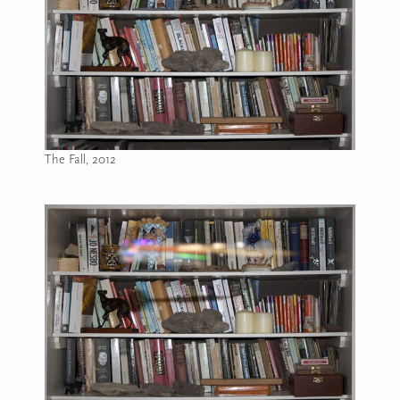
The Fall, 2012
Image caption: The Fall, 2012