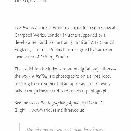
The Fall, Invitation
Image caption: The Fall, Invitation
The Fall
is a body of work developed for a solo show at
Campbell Works
, London in 2012 supported by a
development and production grant from Arts Council
England, London. Publication designed by Cameron
Leadbetter of Shining Studio.
The exhibition included a room of digital projections –
the work
Windfall,
six photographs on a timed loop,
tracking the movement of an apple as it is thrown /
falls through the air and takes its own photograph.
See the essay
Photographing Apples
by Daniel C.
Blight –
www.varioussmallfires.co.uk
‘The photograph was not taken by a human