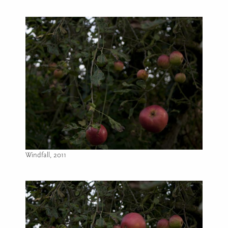
Windfall, 2011
Image caption: Windfall, 2011