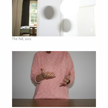
The Fall, 2012
Image caption: The Fall, 2012