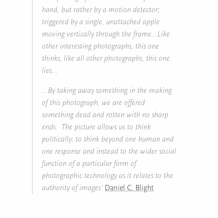
hand, but rather by a motion detector;
triggered by a single, unattached apple
moving vertically through the frame…Like
other interesting photographs, this one
thinks, like all other photographs, this one
lies…
…By taking away something in the making
of this photograph, we are offered
something dead and rotten with no sharp
ends. The picture allows us to think
politically: to think beyond one human and
one response and instead to the wider social
function of a particular form of
photographic technology as it relates to the
authority of images’
Daniel C. Blight