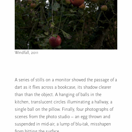
Windfall, 2011
Image caption: Windfall, 2011
A series of stills on a monitor showed the passage of a
dart as it flies across a bookcase, its shadow clearer
than than the object. A hanging of balls in the
kitchen, translucent circles illuminating a hallway, a
single ball on the pillow. Finally, four photographs of
scenes from the photo studio – an egg thrown and
suspended in mid-air, a lump of blu-tak, misshapen
from hitting the surface.