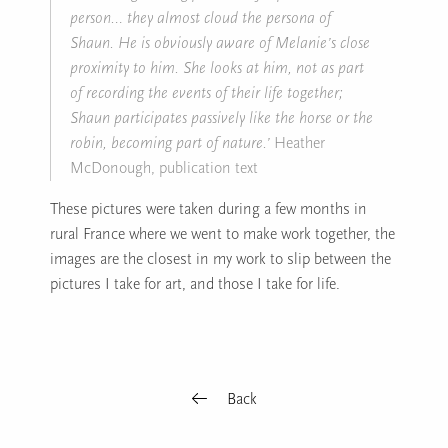
person… they almost cloud the persona of
Shaun. He is obviously aware of Melanie’s close
proximity to him. She looks at him, not as part
of recording the events of their life together;
Shaun participates passively like the horse or the
robin, becoming part of nature.’
Heather
McDonough, publication text
These pictures were taken during a few months in
rural France where we went to make work together, the
images are the closest in my work to slip between the
pictures I take for art, and those I take for life.
Back