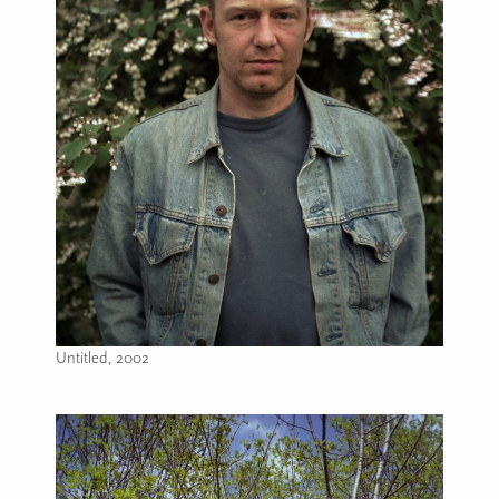
Untitled, 2002
Image caption: Untitled, 2002