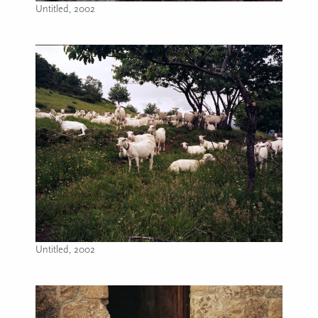
Untitled, 2002
Image caption: Untitled, 2002
Untitled, 2002
Image caption: Untitled, 2002