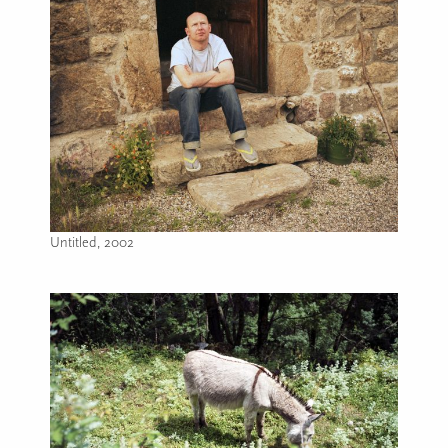
Untitled, 2002
Image caption: Untitled, 2002