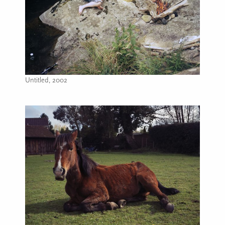
Untitled, 2002
Image caption: Untitled, 2002