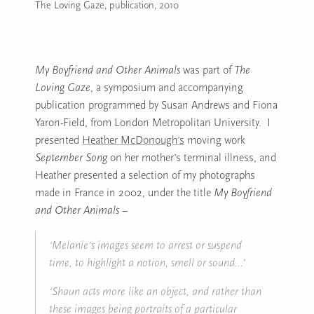
The Loving Gaze, publication, 2010
Image caption: The Loving Gaze, publication, 2010
My Boyfriend and Other Animals
was part of
The
Loving Gaze
, a symposium and accompanying
publication programmed by Susan Andrews and Fiona
Yaron-Field, from London Metropolitan University. I
presented
Heather McDonough’s
moving work
September Song
on her mother’s terminal illness, and
Heather presented a selection of my photographs
made in France in 2002, under the title
My Boyfriend
and Other Animals
–
‘Melanie’s images seem to arrest or suspend
time, to highlight a notion, smell or sound…’
‘Shaun acts more like an object, and rather than
these images being portraits of a particular