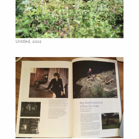
Untitled, 2002
Image caption: Untitled, 2002