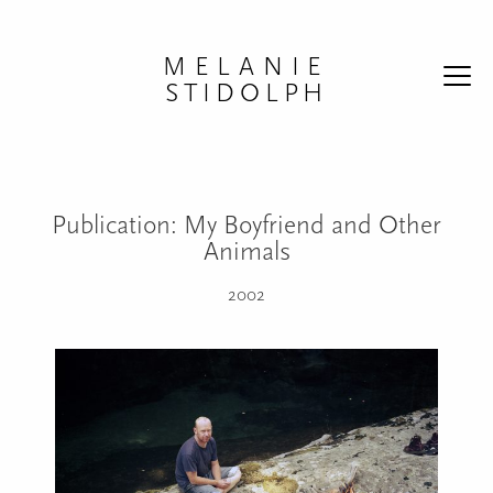
Skip to content
MELANIE
STIDOLPH
Publication: My Boyfriend and Other
Animals
2002