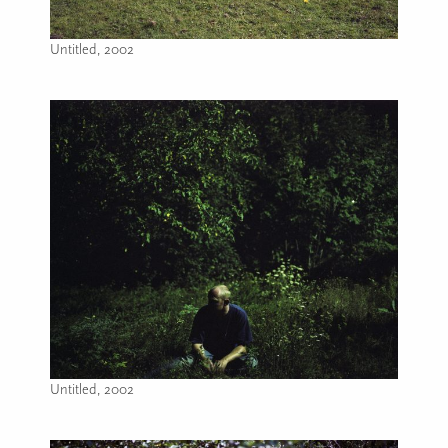
Untitled, 2002
Image caption: Untitled, 2002
Untitled, 2002
Image caption: Untitled, 2002