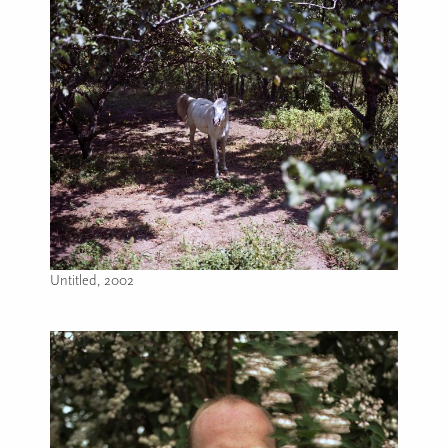
Untitled, 2002
Image caption: Untitled, 2002