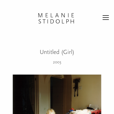
Skip to content
MELANIE
STIDOLPH
Untitled (Girl)
2003