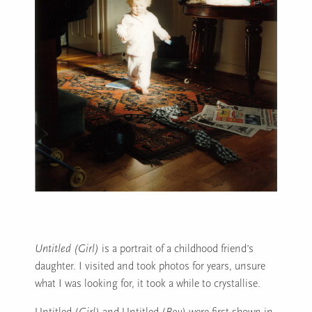
Untitled (Girl)
is a portrait of a childhood friend’s
daughter. I visited and took photos for years, unsure
what I was looking for, it took a while to crystallise.
Untitled (
Girl)
and Untitled (
Boy)
were first shown in