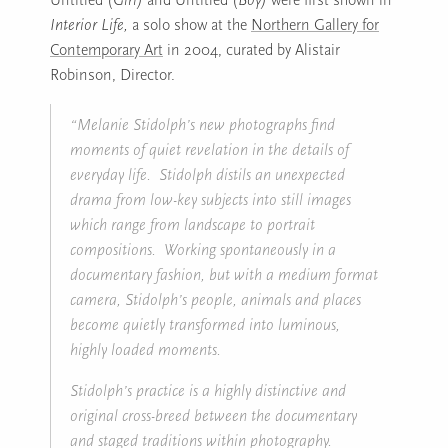
Interior Life,
a solo show at the
Northern Gallery for
Contemporary Art
in 2004, curated by Alistair
Robinson, Director.
“Melanie Stidolph’s new photographs find
moments of quiet revelation in the details of
everyday life. Stidolph distils an unexpected
drama from low-key subjects into still images
which range from landscape to portrait
compositions. Working spontaneously in a
documentary fashion, but with a medium format
camera, Stidolph’s people, animals and places
become quietly transformed into luminous,
highly loaded moments.
Stidolph’s practice is a highly distinctive and
original cross-breed between the documentary
and staged traditions within photography.