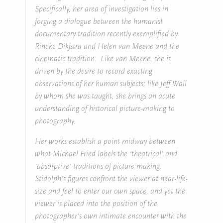
Specifically, her area of investigation lies in
forging a dialogue between the humanist
documentary tradition recently exemplified by
Rineke Dikjstra and Helen van Meene and the
cinematic tradition. Like van Meene, she is
driven by the desire to record exacting
observations of her human subjects; like Jeff Wall
by whom she was taught, she brings an acute
understanding of historical picture-making to
photography.
Her works establish a point midway between
what Michael Fried labels the ‘theatrical’ and
‘absorptive’ traditions of picture-making.
Stidolph’s figures confront the viewer at near-life-
size and feel to enter our own space, and yet the
viewer is placed into the position of the
photographer’s own intimate encounter with the