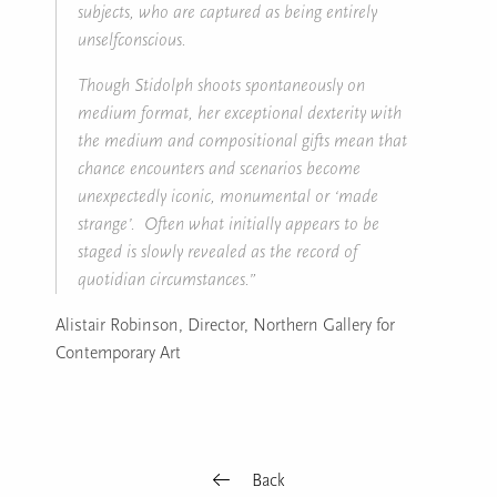
subjects, who are captured as being entirely
unselfconscious.
Though Stidolph shoots spontaneously on
medium format, her exceptional dexterity with
the medium and compositional gifts mean that
chance encounters and scenarios become
unexpectedly iconic, monumental or ‘made
strange’. Often what initially appears to be
staged is slowly revealed as the record of
quotidian circumstances.”
Alistair Robinson, Director, Northern Gallery for
Contemporary Art
Back