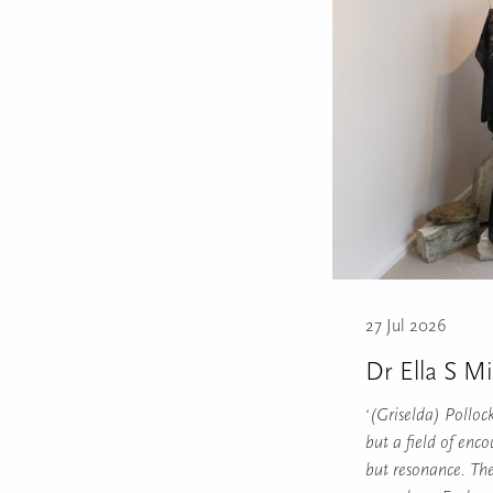
27 Jul 2026
Dr Ella S Mi
‘
(Griselda) Polloc
but a field of enco
but resonance. The