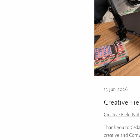
13 Jun 2026
Creative Fie
Creative Field No
Thank you to Ceda 
creative and Corn