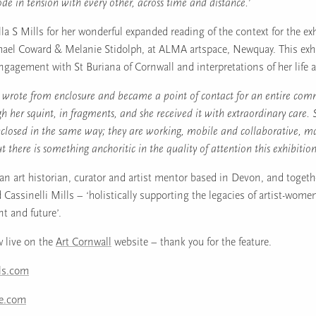
de in tension with every other, across time and distance.’
la S Mills for her wonderful expanded reading of the context for the ex
ael Coward & Melanie Stidolph, at ALMA artspace, Newquay. This exh
ngagement with St Buriana of Cornwall and interpretations of her life 
h wrote from enclosure and became a point of contact for an entire com
h her squint, in fragments, and she received it with extraordinary care.
closed in the same way; they are working, mobile and collaborative, m
 there is something anchoritic in the quality of attention this exhibition
s an art historian, curator and artist mentor based in Devon, and togeth
 Cassinelli Mills – ‘holistically supporting the legacies of artist-wom
nt and future’.
w live on the
Art Cornwall
website – thank you for the feature.
lls.com
ce.com