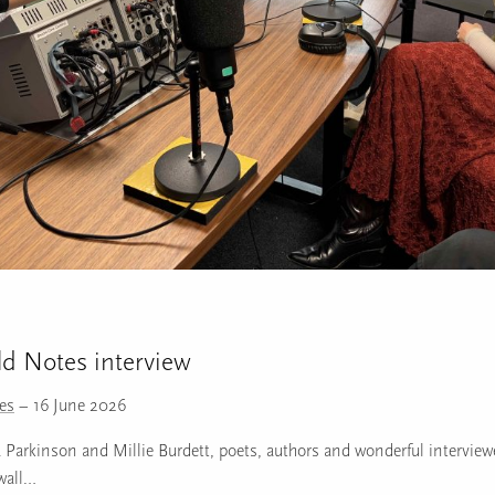
ld Notes interview
tes
– 16 June 2026
Parkinson and Millie Burdett, poets, authors and wonderful interviewe
wall…