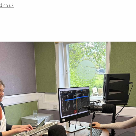
d.co.uk