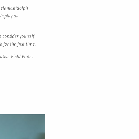
laniestidolph
display at
o consider yourself
 for the first time.
ative Field Notes