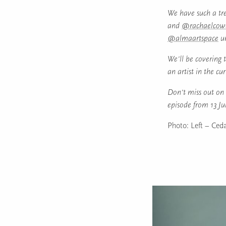
We have such a tre
and
@rachaelcow
@almaartspace
un
We’ll be covering t
an artist in the cu
Don’t miss out on 
episode from 13 J
Photo: Left – Ceda