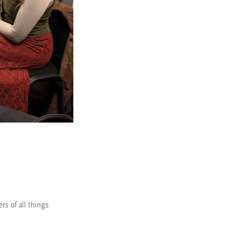
rs of all things