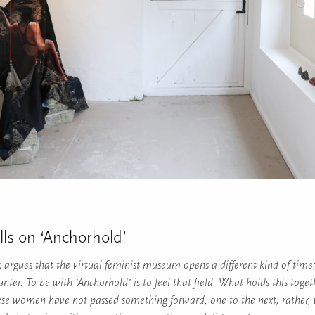
lls on ‘Anchorhold’
k argues that the virtual feminist museum opens a different kind of time
unter. To be with ‘Anchorhold’ is to feel that field. What holds this toget
se women have not passed something forward, one to the next; rather, 