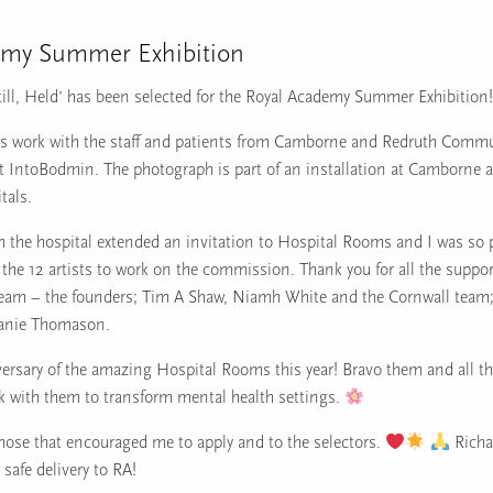
emy Summer Exhibition
till, Held’ has been selected for the Royal Academy Summer Exhibition!
is work with the staff and patients from Camborne and Redruth Commu
at IntoBodmin. The photograph is part of an installation at Camborne 
als.
m the hospital extended an invitation to Hospital Rooms and I was so 
 the 12 artists to work on the commission. Thank you for all the suppo
am – the founders; Tim A Shaw, Niamh White and the Cornwall team; 
hanie Thomason.
versary of the amazing Hospital Rooms this year! Bravo them and all th
rk with them to transform mental health settings.
those that encouraged me to apply and to the selectors.
Richa
 safe delivery to RA!