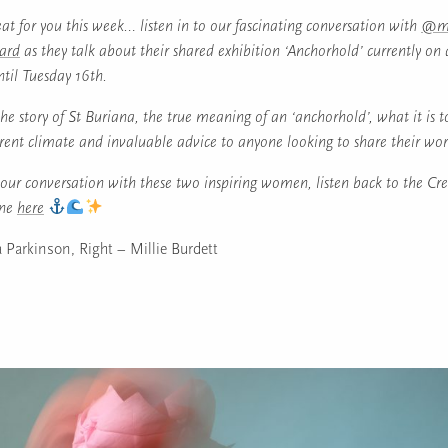
at for you this week… listen in to our fascinating conversation with
@me
ard
as they talk about their shared exhibition ‘Anchorhold’ currently on 
til Tuesday 16th.
he story of St Buriana, the true meaning of an ‘anchorhold’, what it is t
rrent climate and invaluable advice to anyone looking to share their work
our conversation with these two inspiring women, listen back to the Cre
une
here
 Parkinson, Right – Millie Burdett