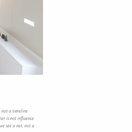
; not a timeline
her is not influence
we see a net, not a