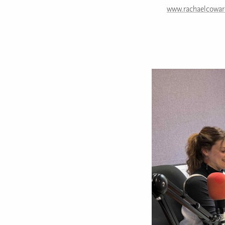
www.rachaelcowar