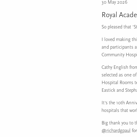
30 May 2026
Royal Acad
So pleased that ’S
I loved making th
and participants 
Community Hospit
Cathy English fro
selected as one of
Hospital Rooms te
Eastick and Step
It’s the 10th Anni
hospitals that wo
Big thank you to 
@richardgpaul
for