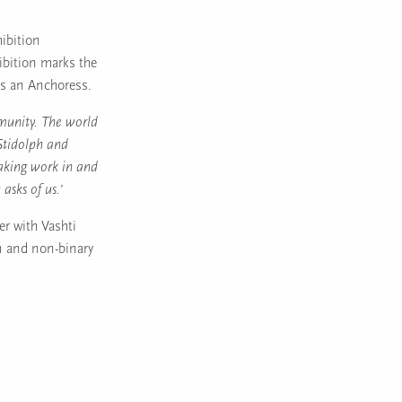
hibition
ibition marks the
as an Anchoress.
munity. The world
 Stidolph and
aking work in and
 asks of us.’
er with Vashti
en and non-binary