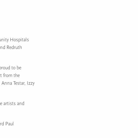
nity Hospitals
and Redruth
proud to be
rt from the
Anna Testar, Izzy
e artists and
rd Paul