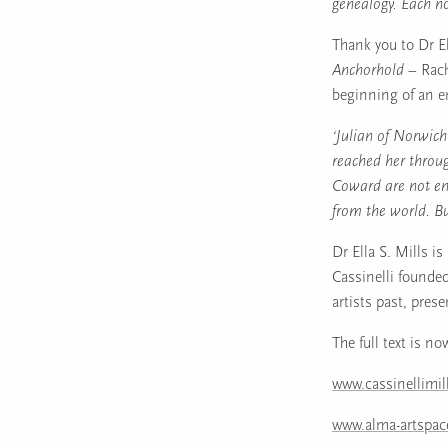
genealogy. Each no
Thank you to Dr El
Anchorhold –
Rach
beginning of an e
‘Julian of Norwic
reached her throug
Coward are not en
from the world. But
Dr Ella S. Mills i
Cassinelli founded
artists past, prese
The full text is no
www.cassinellimi
www.alma-artspa