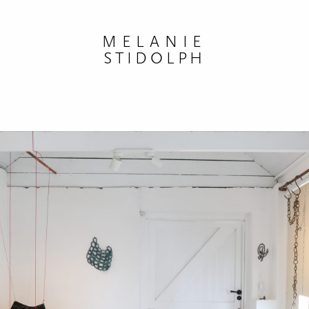
MELANIE
STIDOLPH