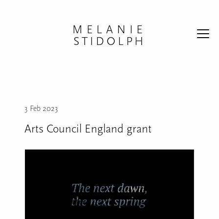
Skip to content
MELANIE
STIDOLPH
3 Feb 2023
Arts Council England grant