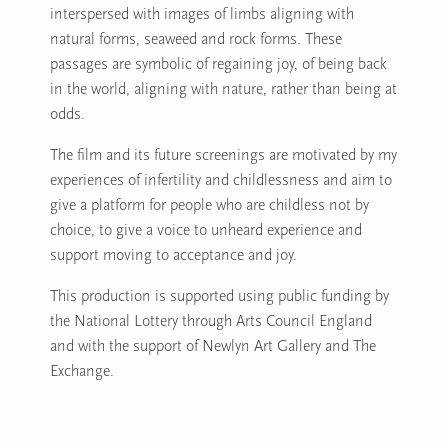
interspersed with images of limbs aligning with
natural forms, seaweed and rock forms. These
passages are symbolic of regaining joy, of being back
in the world, aligning with nature, rather than being at
odds.
The film and its future screenings are motivated by my
experiences of infertility and childlessness and aim to
give a platform for people who are childless not by
choice, to give a voice to unheard experience and
support moving to acceptance and joy.
This production is supported using public funding by
the National Lottery through Arts Council England
and with the support of Newlyn Art Gallery and The
Exchange.