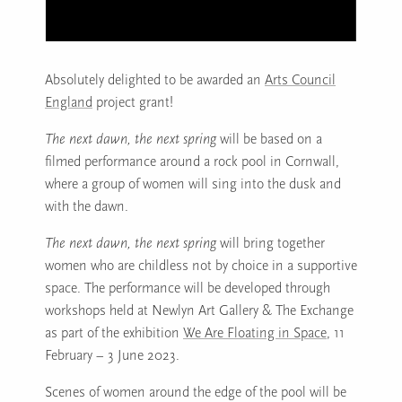
Absolutely delighted to be awarded an
Arts Council
England
project grant!
The next dawn, the next spring
will be based on a
filmed performance around a rock pool in Cornwall,
where a group of women will sing into the dusk and
with the dawn.
The next dawn, the next spring
will bring together
women who are childless not by choice in a supportive
space. The performance will be developed through
workshops held at Newlyn Art Gallery & The Exchange
as part of the exhibition
We Are Floating in Space
, 11
February – 3 June 2023.
Scenes of women around the edge of the pool will be