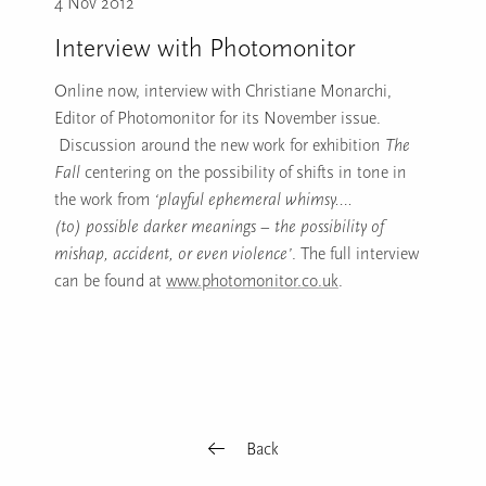
4 Nov 2012
Interview with Photomonitor
Online now, interview with Christiane Monarchi,
Editor of Photomonitor for its November issue.
Discussion around the new work for exhibition
The
Fall
centering on the possibility of shifts in tone in
the work from
‘playful ephemeral whimsy….
(to)
possible darker meanings – the possibility of
mishap, accident, or even violence’
. The full interview
can be found at
www.photomonitor.co.uk
.
Back