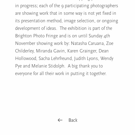
in progress; each of the 9 participating photographers
are showing work that in some way is not yet fixed in
its presentation method, image selection, or ongoing
development of ideas. The exhibition is part of the
Brighton Photo Fringe and is on until Sunday 4th
November showing work by: Natasha Caruana, Zoe
Childerley, Miranda Gavin, Karen Grainger, Dean
Hollowood, Sacha Lehrfreund, Judith Lyons, Wendy
Pye and Melanie Stidolph. A big thank you to
everyone for all their work in putting it together.
Back