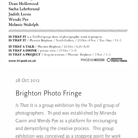
28 Oct 2012
Brighton Photo Fringe
Is That It
is a group exhibition by the Tri-pod group of
photographers. Tri-pod was established by Miranda
Gavin and Wendy Pye as a platform for encouraging
and demystifying the creative process. This group
exhibition was conceived as a stopping point for work