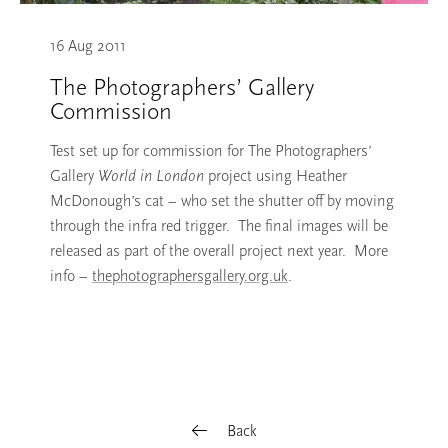
16 Aug 2011
The Photographers’ Gallery
Commission
Test set up for commission for The Photographers’
Gallery
World in London
project using Heather
McDonough’s cat – who set the shutter off by moving
through the infra red trigger. The final images will be
released as part of the overall project next year. More
info –
thephotographersgallery.org.uk
.
Back